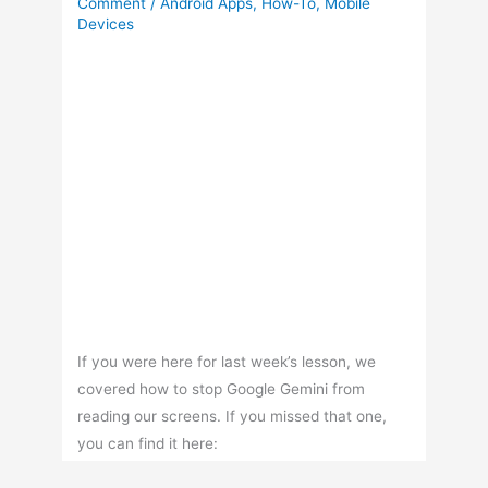
Comment
/
Android Apps
,
How-To
,
Mobile
Devices
If you were here for last week’s lesson, we
covered how to stop Google Gemini from
reading our screens. If you missed that one,
you can find it here: