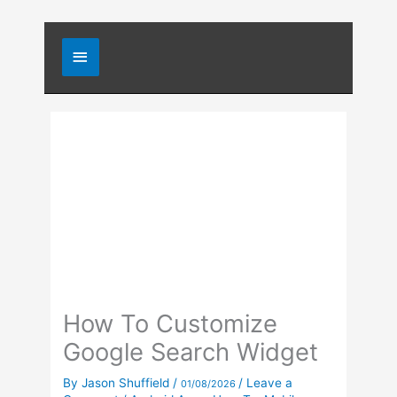
Skip
Main
to
content
Menu
How To Customize
Google Search Widget
By
Jason Shuffield
/
/
Leave a
01/08/2026