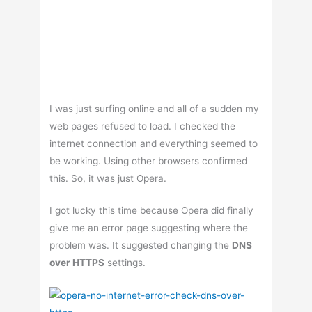
I was just surfing online and all of a sudden my
web pages refused to load. I checked the
internet connection and everything seemed to
be working. Using other browsers confirmed
this. So, it was just Opera.
I got lucky this time because Opera did finally
give me an error page suggesting where the
problem was. It suggested changing the
DNS
over HTTPS
settings.