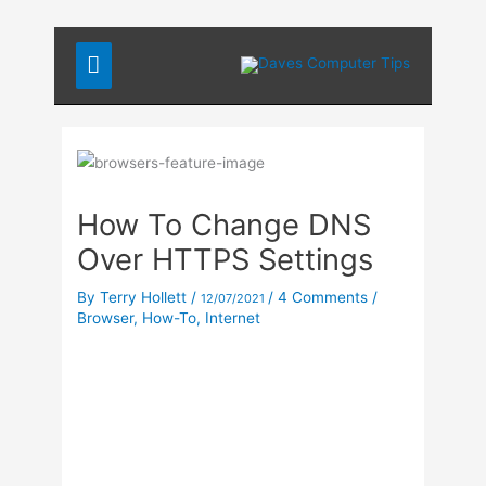
Skip
Main
to
content
Menu
How To Change DNS
Over HTTPS Settings
By
Terry Hollett
/
/
4 Comments
/
12/07/2021
Browser
,
How-To
,
Internet