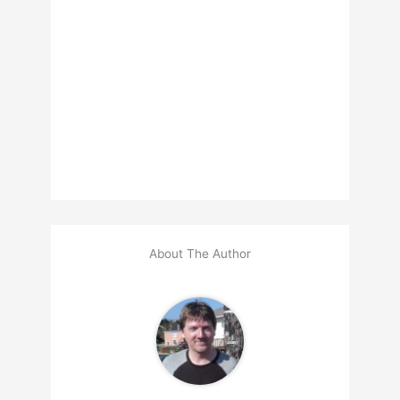
About The Author