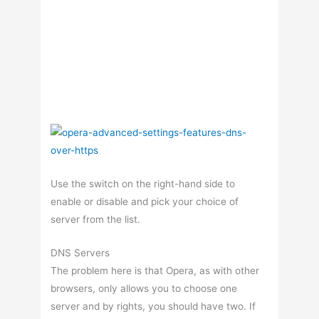
Use the switch on the right-hand side to
enable or disable and pick your choice of
server from the list.
DNS Servers
The problem here is that Opera, as with other
browsers, only allows you to choose one
server and by rights, you should have two. If