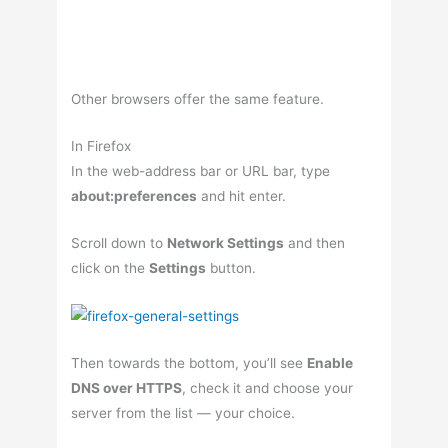
Other browsers offer the same feature.
In Firefox
In the web-address bar or URL bar, type
about:preferences
and hit enter.
Scroll down to
Network Settings
and then
click on the
Settings
button.
Then towards the bottom, you’ll see
Enable
DNS over HTTPS
, check it and choose your
server from the list — your choice.