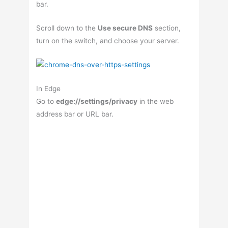
bar.
Scroll down to the
Use secure DNS
section,
turn on the switch, and choose your server.
In Edge
Go to
edge://settings/privacy
in the web
address bar or URL bar.