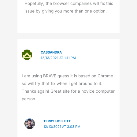
Hopefully, the browser companies will fix this
issue by giving you more than one option.
CASSANDRA
12/13/2021 AT 1:11 PM
I am using BRAVE guess it is based on Chrome
so will try that fix when I get around to it.
Thanks again! Great site for a novice computer
person.
TERRY HOLLETT
12/13/2021 AT 3:03 PM