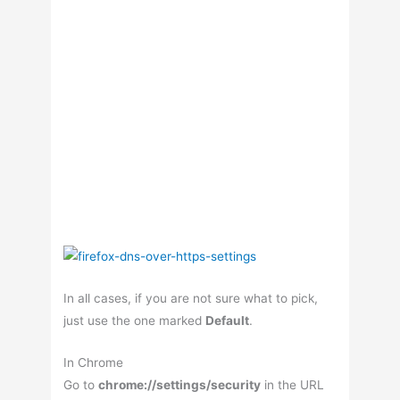
In all cases, if you are not sure what to pick,
just use the one marked
Default
.
In Chrome
Go to
chrome://settings/security
in the URL