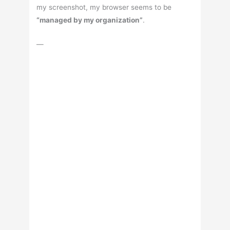
my screenshot, my browser seems to be
“managed by my organization”
.
—