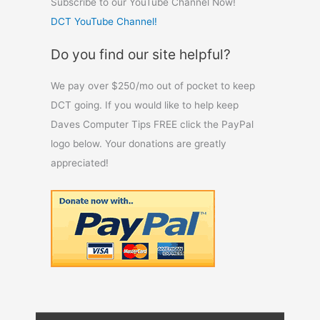
Subscribe to our YouTube Channel Now!
DCT YouTube Channel!
Do you find our site helpful?
We pay over $250/mo out of pocket to keep
DCT going. If you would like to help keep
Daves Computer Tips FREE click the PayPal
logo below. Your donations are greatly
appreciated!