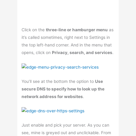
Click on the
three-line or hamburger menu
as
it’s called sometimes, right next to Settings in
the top left-hand corner. And in the menu that
opens, click on
Privacy, search, and services
.
You’ll see at the bottom the option to
Use
secure DNS to specify how to look up the
network address for websites
.
Just enable and pick your server. As you can
see, mine is greyed out and unclickable. From