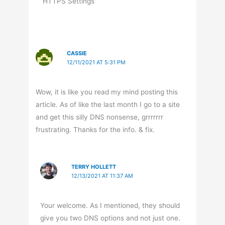
HTTPS Settings”
CASSIE
12/11/2021 AT 5:31 PM
Wow, it is like you read my mind posting this
article. As of like the last month I go to a site
and get this silly DNS nonsense, grrrrrrr
frustrating. Thanks for the info. & fix.
TERRY HOLLETT
12/13/2021 AT 11:37 AM
Your welcome. As I mentioned, they should
give you two DNS options and not just one.