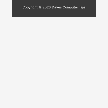
Copyright © 2026
Daves Computer Tips