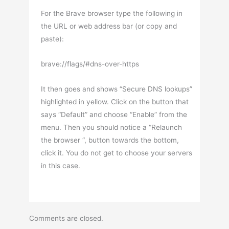
For the Brave browser type the following in
the URL or web address bar (or copy and
paste):
brave://flags/#dns-over-https
It then goes and shows “Secure DNS lookups”
highlighted in yellow. Click on the button that
says “Default” and choose “Enable” from the
menu. Then you should notice a “Relaunch
the browser “, button towards the bottom,
click it. You do not get to choose your servers
in this case.
Comments are closed.