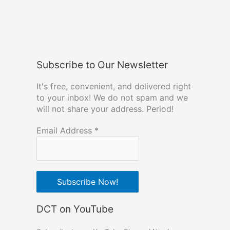
Subscribe to Our Newsletter
It's free, convenient, and delivered right
to your inbox! We do not spam and we
will not share your address. Period!
Email Address
*
DCT on YouTube