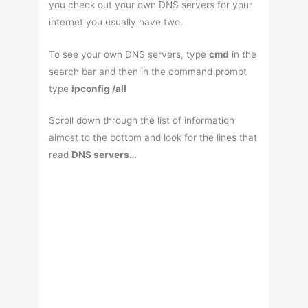
you check out your own DNS servers for your
internet you usually have two.
To see your own DNS servers, type
cmd
in the
search bar and then in the command prompt
type
ipconfig /all
Scroll down through the list of information
almost to the bottom and look for the lines that
read
DNS servers…