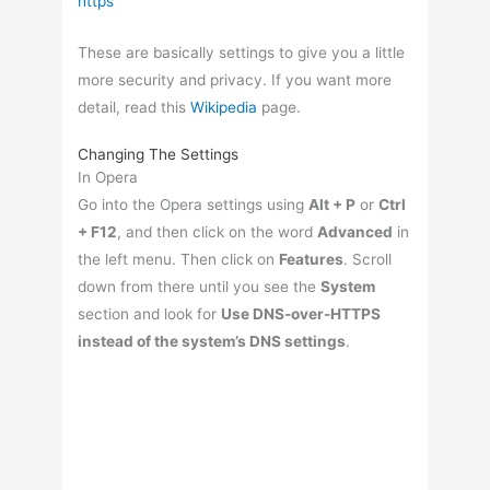
These are basically settings to give you a little
more security and privacy. If you want more
detail, read this
Wikipedia
page.
Changing The Settings
In Opera
Go into the Opera settings using
Alt + P
or
Ctrl
+ F12
, and then click on the word
Advanced
in
the left menu. Then click on
Features
. Scroll
down from there until you see the
System
section and look for
Use DNS-over-HTTPS
instead of the system’s DNS settings
.