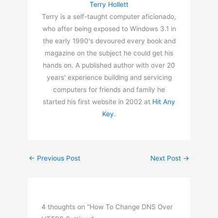
Terry Hollett
Terry is a self-taught computer aficionado,
who after being exposed to Windows 3.1 in
the early 1990's devoured every book and
magazine on the subject he could get his
hands on. A published author with over 20
years' experience building and servicing
computers for friends and family he
started his first website in 2002 at
Hit Any
Key
.
←
Previous Post
Next Post
→
4 thoughts on “How To Change DNS Over